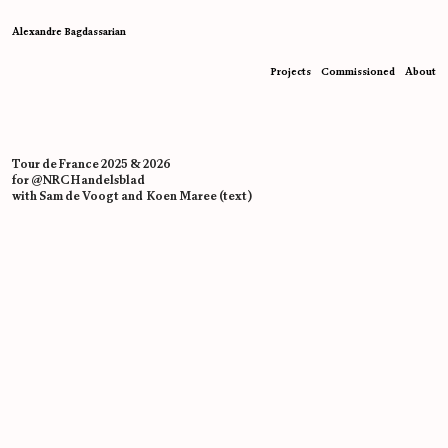
Alexandre Bagdassarian
Projects
Commissioned
About
Tour de France 2025 & 2026
for @NRC Handelsblad
with Sam de Voogt and Koen Maree (text)